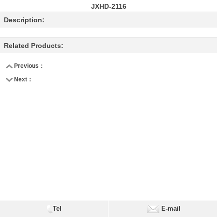
JXHD-2116
Description:
Related Products:
Previous：
Next：
Tel
E-mail