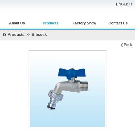
ENGLISH
About Us
Products
Factory Show
Contact Us
Products >> Bibcock
Back