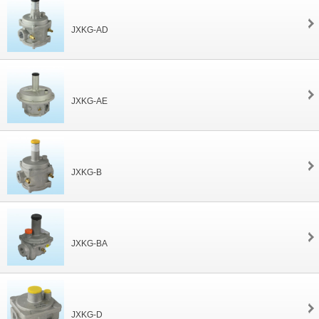
JXKG-AD
JXKG-AE
JXKG-B
JXKG-BA
JXKG-D