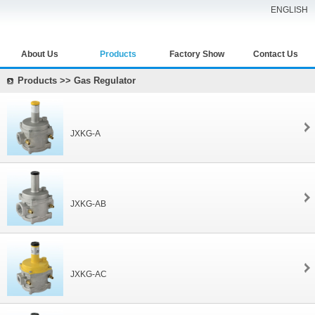
ENGLISH
About Us
Products
Factory Show
Contact Us
Products >> Gas Regulator
JXKG-A
JXKG-AB
JXKG-AC