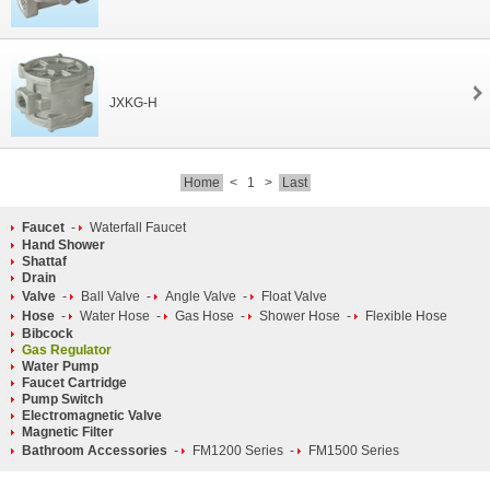
JXKG-H
Home
<
1
>
Last
Faucet
-
Waterfall Faucet
Hand Shower
Shattaf
Drain
Valve
-
Ball Valve
-
Angle Valve
-
Float Valve
Hose
-
Water Hose
-
Gas Hose
-
Shower Hose
-
Flexible Hose
Bibcock
Gas Regulator
Water Pump
Faucet Cartridge
Pump Switch
Electromagnetic Valve
Magnetic Filter
Bathroom Accessories
-
FM1200 Series
-
FM1500 Series