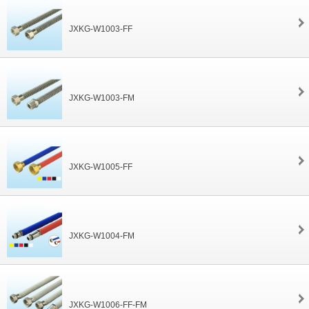
JXKG-W1003-FF
JXKG-W1003-FM
JXKG-W1005-FF
JXKG-W1004-FM
JXKG-W1006-FF-FM