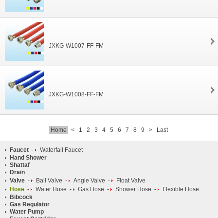
JXKG-W1007-FF-FM
JXKG-W1008-FF-FM
Home
<
1
2
3
4
5
6
7
8
9
>
Last
Faucet
-
Waterfall Faucet
Hand Shower
Shattaf
Drain
Valve
-
Ball Valve
-
Angle Valve
-
Float Valve
Hose
-
Water Hose
-
Gas Hose
-
Shower Hose
-
Flexible Hose
Bibcock
Gas Regulator
Water Pump