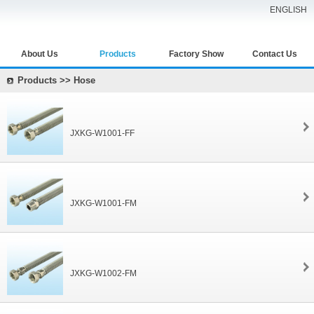
ENGLISH
About Us
Products
Factory Show
Contact Us
Products >> Hose
JXKG-W1001-FF
JXKG-W1001-FM
JXKG-W1002-FM