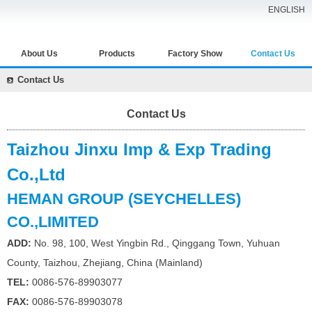
ENGLISH
About Us
Products
Factory Show
Contact Us
Contact Us
Contact Us
Taizhou Jinxu Imp & Exp Trading
Co.,Ltd
HEMAN GROUP (SEYCHELLES)
CO.,LIMITED
ADD:
No. 98, 100, West Yingbin Rd., Qinggang Town,
Yuhuan
County, Taizhou, Zhejiang, China (Mainland)
TEL:
0086-576-89903077
FAX:
0086-576-89903078