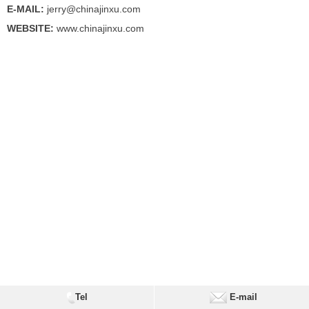
E-MAIL:
jerry@chinajinxu.com
WEBSITE:
www.chinajinxu.com
Tel
E-mail