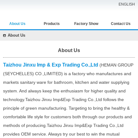
ENGLISH
About Us
Products
Factory Show
Contact Us
About Us
About Us
Taizhou Jinxu Imp & Exp Trading Co.,Ltd
(HEMAN GROUP
(SEYCHELLES) CO.,LIMITED) is a factory who manufactures and
markets sanitary ware for bathroom, kitchen and water supplying
system. And always keep the enthusiasm for higher quality and
technology.Taizhou Jinxu Imp&Exp Trading Co.,Ltd follows the
principle of green manufacturing. Targeting to bring the healthy &
comfortable life style for customers both through our products and
methods of producing.Taizhou Jinxu Imp&Exp Trading Co.,Ltd
provides OEM service. Always try our best to win the mutual