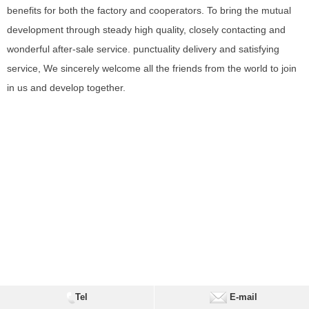
benefits for both the factory and cooperators. To bring the mutual
development through steady high quality, closely contacting and
wonderful after-sale service. punctuality delivery and satisfying
service, We sincerely welcome all the friends from the world to join
in us and develop together.
Tel
E-mail