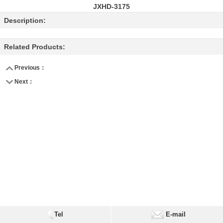
JXHD-3175
Description:
Related Products:
Previous：
Next：
Tel
E-mail