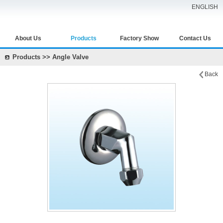
ENGLISH
About Us
Products
Factory Show
Contact Us
Products >> Angle Valve
Back