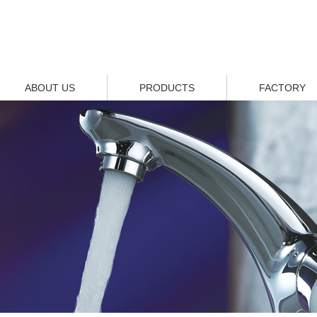
ABOUT US
PRODUCTS
FACTORY