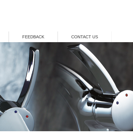
FEEDBACK
CONTACT US