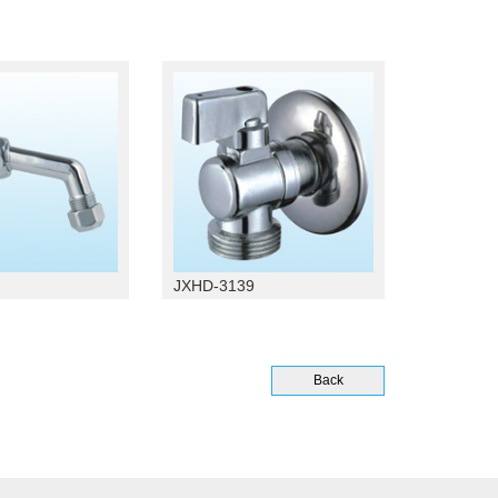
JXHD-3139
Back