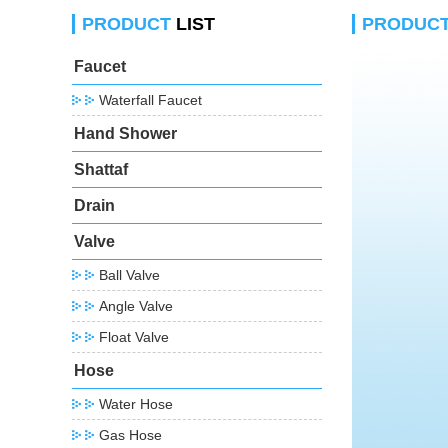
PRODUCT
LIST
PRODUC
Faucet
Waterfall Faucet
Hand Shower
Shattaf
Drain
Valve
Ball Valve
Angle Valve
Float Valve
Hose
Water Hose
Gas Hose