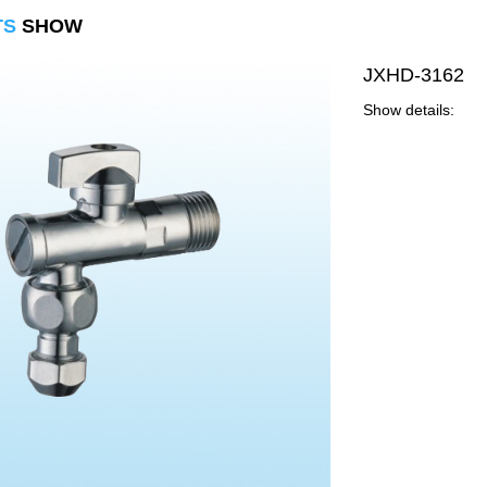
TS
SHOW
JXHD-3162
Show details: