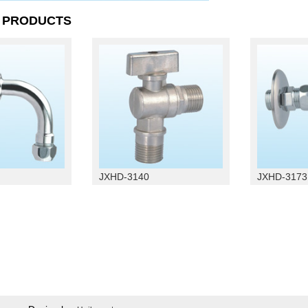
D
PRODUCTS
JXHD-3140
JXHD-3173