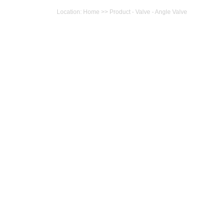
Location: Home >> Product - Valve - Angle Valve