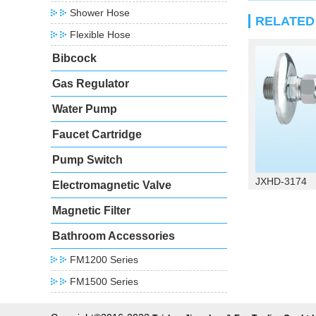
Shower Hose
RELATE
Flexible Hose
Bibcock
Gas Regulator
Water Pump
Faucet Cartridge
Pump Switch
JXHD-3174
Electromagnetic Valve
Magnetic Filter
Bathroom Accessories
FM1200 Series
FM1500 Series